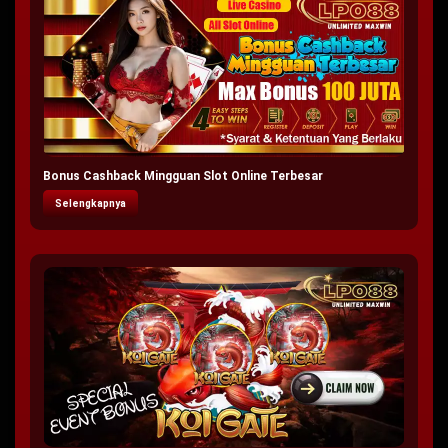
Bonus Cashback Mingguan Slot Online Terbesar
Selengkapnya