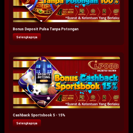
Bonus Deposit Pulsa Tanpa Potongan
Selengkapnya
Cashback Sportsbook 5 - 15%
Selengkapnya