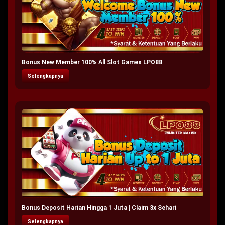
Bonus New Member 100% All Slot Games LPO88
Selengkapnya
Bonus Deposit Harian Hingga 1 Juta | Claim 3x Sehari
Selengkapnya