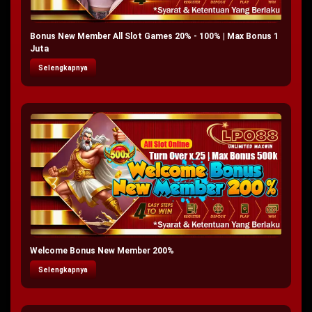
Bonus New Member All Slot Games 20% - 100% | Max Bonus 1
Juta
Selengkapnya
Welcome Bonus New Member 200%
Selengkapnya