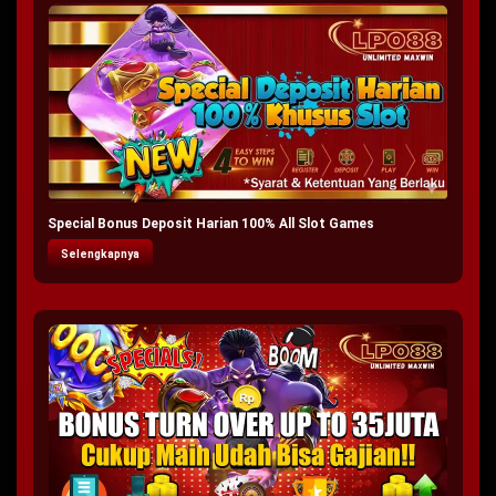
Special Bonus Deposit Harian 100% All Slot Games
Selengkapnya