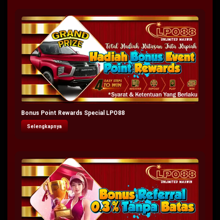
Bonus Point Rewards Special LPO88
Selengkapnya