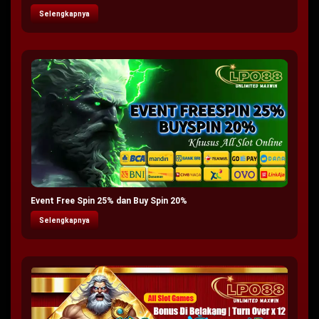
Selengkapnya
Event Free Spin 25% dan Buy Spin 20%
Selengkapnya