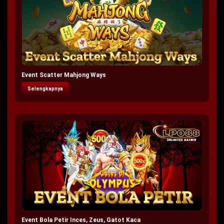
Event Scatter Mahjong Ways
Selengkapnya
Event Bola Petir Inces, Zeus, Gatot Kaca