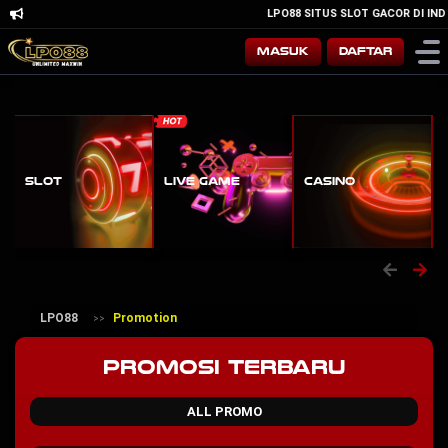
LPO88 SITUS SLOT GACOR DI INDONESI
Masuk
Daftar
Slot
Live Game
Casino
LPO88
Promotion
Promosi Terbaru
ALL PROMO