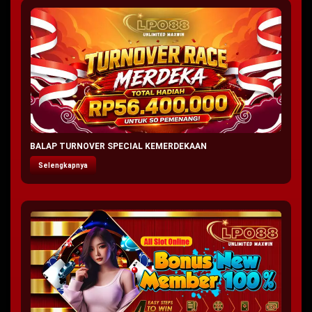
BALAP TURNOVER SPECIAL KEMERDEKAAN
Selengkapnya