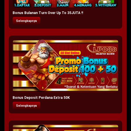
Bonus Bulanan Turn Over Up To 35JUTA !!
Selengkapnya
Bonus Deposit Perdana Extra 50K
Selengkapnya