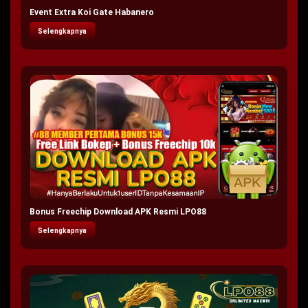
Event Extra Koi Gate Habanero
Selengkapnya
Bonus Freechip Download APK Resmi LPO88
Selengkapnya