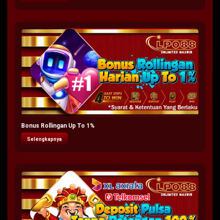
Bonus Rollingan Up To 1%
Selengkapnya